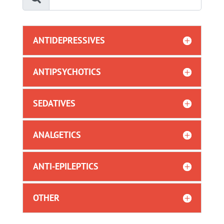
ANTIDEPRESSIVES
ANTIPSYCHOTICS
SEDATIVES
ANALGETICS
ANTI-EPILEPTICS
OTHER