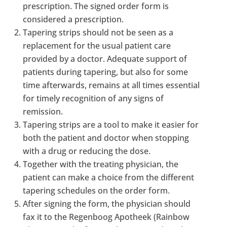
prescription. The signed order form is
considered a prescription.
Tapering strips should not be seen as a
replacement for the usual patient care
provided by a doctor. Adequate support of
patients during tapering, but also for some
time afterwards, remains at all times essential
for timely recognition of any signs of
remission.
Tapering strips are a tool to make it easier for
both the patient and doctor when stopping
with a drug or reducing the dose.
Together with the treating physician, the
patient can make a choice from the different
tapering schedules on the order form.
After signing the form, the physician should
fax it to the Regenboog Apotheek (Rainbow