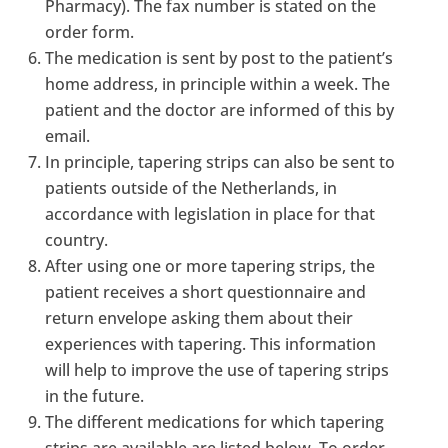
Pharmacy). The fax number is stated on the
order form.
The medication is sent by post to the patient’s
home address, in principle within a week. The
patient and the doctor are informed of this by
email.
In principle, tapering strips can also be sent to
patients outside of the Netherlands, in
accordance with legislation in place for that
country.
After using one or more tapering strips, the
patient receives a short questionnaire and
return envelope asking them about their
experiences with tapering. This information
will help to improve the use of tapering strips
in the future.
The different medications for which tapering