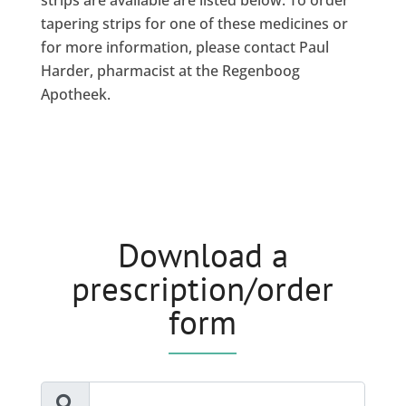
strips are available are listed below. To order
tapering strips for one of these medicines or
for more information, please contact Paul
Harder, pharmacist at the Regenboog
Apotheek.
Download a
prescription/order
form