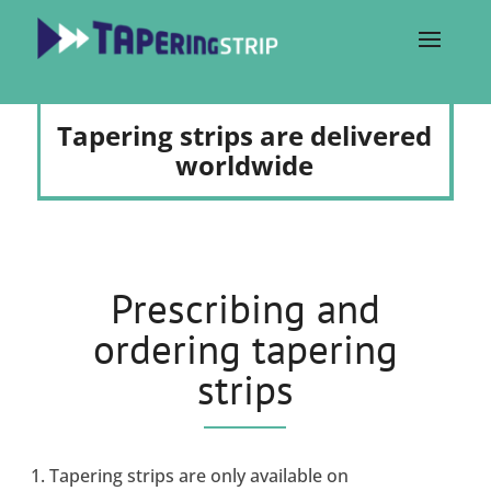
Tapering strips are delivered
worldwide
Prescribing and
ordering tapering
strips
Tapering strips are only available on