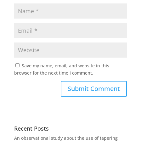
Save my name, email, and website in this
browser for the next time I comment.
Recent Posts
An observational study about the use of tapering