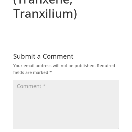
Tranxilium)
Submit a Comment
Your email address will not be published.
Required
fields are marked
*