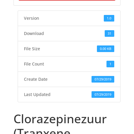
Version
1.0
Download
31
File Size
0.00 KB
File Count
1
Create Date
07/29/2019
Last Updated
07/29/2019
Clorazepinezuur
(Tranxene,