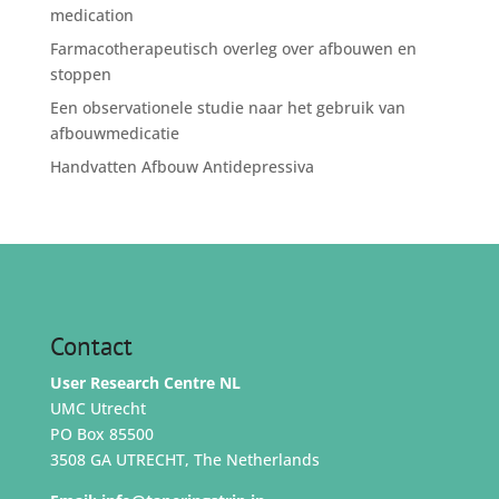
medication
Farmacotherapeutisch overleg over afbouwen en
stoppen
Een observationele studie naar het gebruik van
afbouwmedicatie
Handvatten Afbouw Antidepressiva
Contact
User Research Centre NL
UMC Utrecht
PO Box 85500
3508 GA UTRECHT, The Netherlands