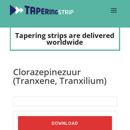
Tapering strips are delivered
worldwide
Clorazepinezuur
(Tranxene, Tranxilium)
DOWNLOAD