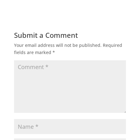
Submit a Comment
Your email address will not be published.
Required
fields are marked
*