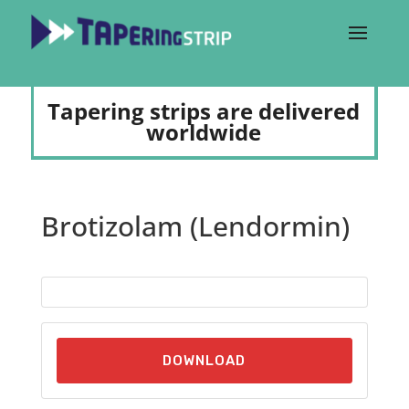
Tapering strips are delivered
worldwide
Brotizolam (Lendormin)
DOWNLOAD