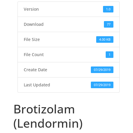
Version
1.0
Download
77
File Size
4.00 KB
File Count
1
Create Date
07/29/2019
Last Updated
07/29/2019
Brotizolam
(Lendormin)