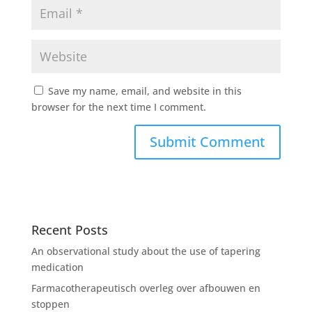
Save my name, email, and website in this
browser for the next time I comment.
Recent Posts
An observational study about the use of tapering
medication
Farmacotherapeutisch overleg over afbouwen en
stoppen