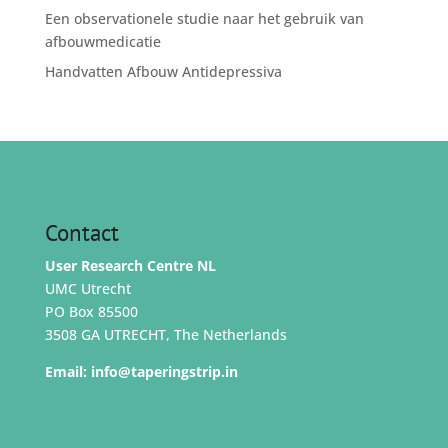
Een observationele studie naar het gebruik van
afbouwmedicatie
Handvatten Afbouw Antidepressiva
Contact
User Research Centre NL
UMC Utrecht
PO Box 85500
3508 GA UTRECHT, The Netherlands
Email:
info@taperingstrip.in