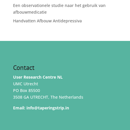
Een observationele studie naar het gebruik van
afbouwmedicatie
Handvatten Afbouw Antidepressiva
Contact
User Research Centre NL
UMC Utrecht
PO Box 85500
3508 GA UTRECHT, The Netherlands
Email:
info@taperingstrip.in