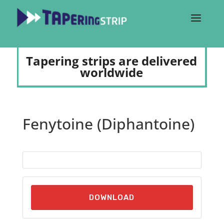
Tapering strips are delivered
worldwide
Fenytoine (Diphantoine)
DOWNLOAD