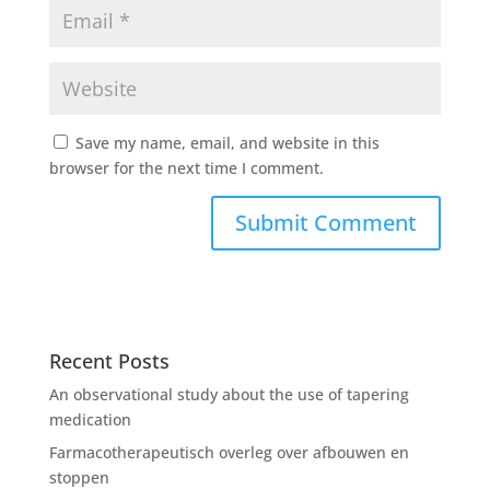
Save my name, email, and website in this
browser for the next time I comment.
Recent Posts
An observational study about the use of tapering
medication
Farmacotherapeutisch overleg over afbouwen en
stoppen