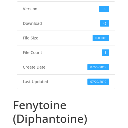
Version
1.0
Download
45
File Size
0.00 KB
File Count
1
Create Date
07/29/2019
Last Updated
07/29/2019
Fenytoine
(Diphantoine)