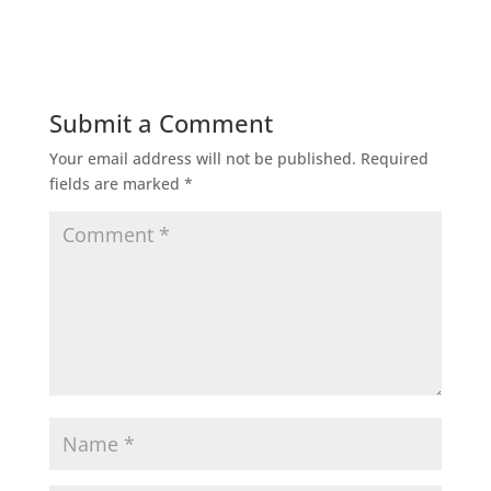
Submit a Comment
Your email address will not be published.
Required
fields are marked
*