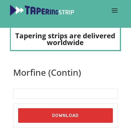
Tapering strips are delivered
worldwide
Morfine (Contin)
DOWNLOAD