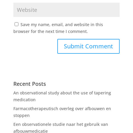
Save my name, email, and website in this
browser for the next time I comment.
Recent Posts
An observational study about the use of tapering
medication
Farmacotherapeutisch overleg over afbouwen en
stoppen
Een observationele studie naar het gebruik van
afbouwmedicatie