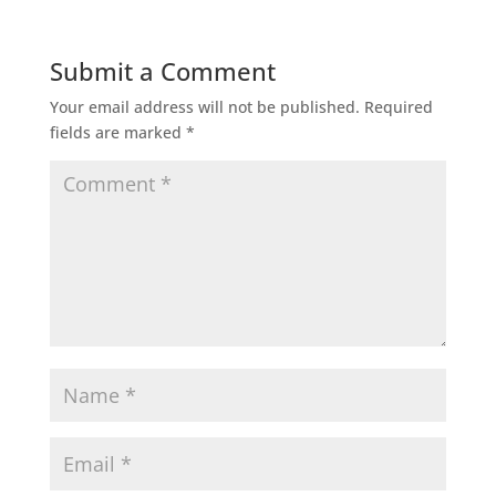
Submit a Comment
Your email address will not be published.
Required
fields are marked
*