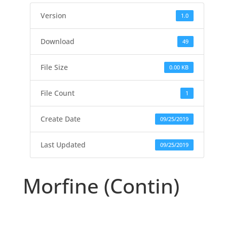
Version
1.0
Download
49
File Size
0.00 KB
File Count
1
Create Date
09/25/2019
Last Updated
09/25/2019
Morfine (Contin)