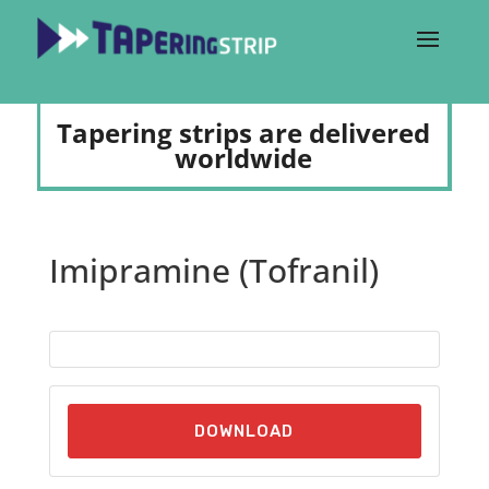
Tapering strips are delivered
worldwide
Imipramine (Tofranil)
DOWNLOAD