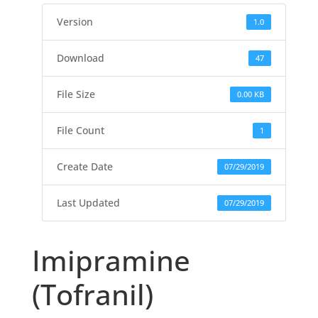
Version
1.0
Download
47
File Size
0.00 KB
File Count
1
Create Date
07/29/2019
Last Updated
07/29/2019
Imipramine
(Tofranil)