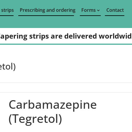
 strips
Prescribing and ordering
Forms
Contact
apering strips are delivered worldwi
tol)
Carbamazepine
(Tegretol)