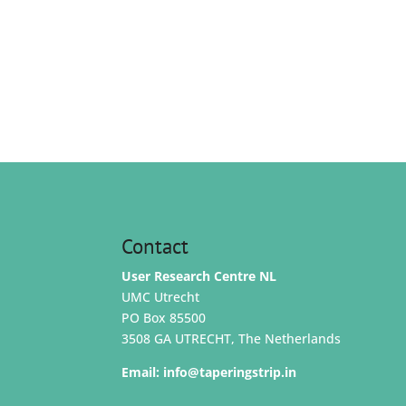
Contact
User Research Centre NL
UMC Utrecht
PO Box 85500
3508 GA UTRECHT, The Netherlands
Email:
info@taperingstrip.in