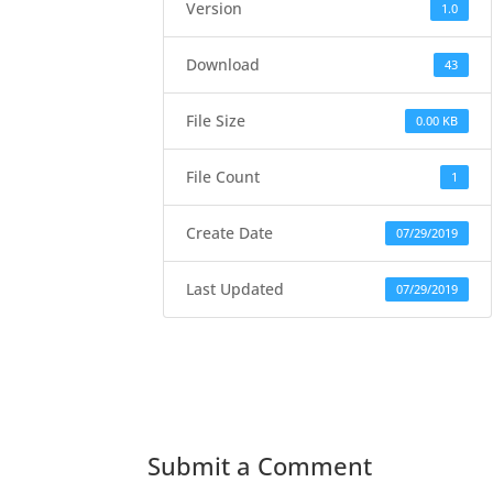
Version
1.0
Download
43
File Size
0.00 KB
File Count
1
Create Date
07/29/2019
Last Updated
07/29/2019
Submit a Comment