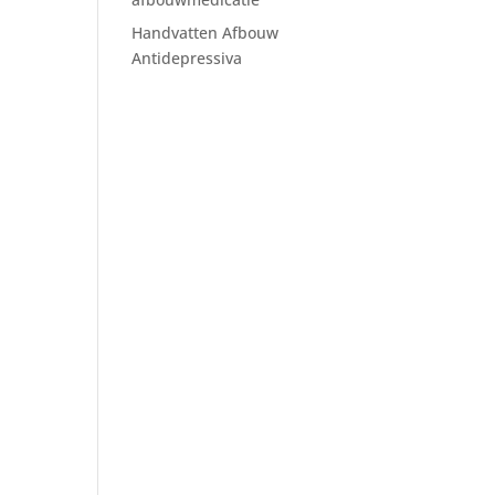
Handvatten Afbouw
Antidepressiva