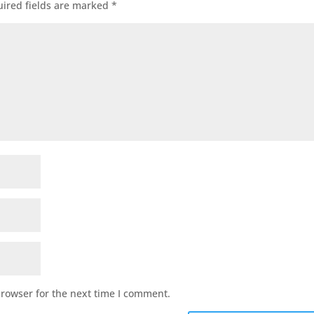
ired fields are marked
*
browser for the next time I comment.