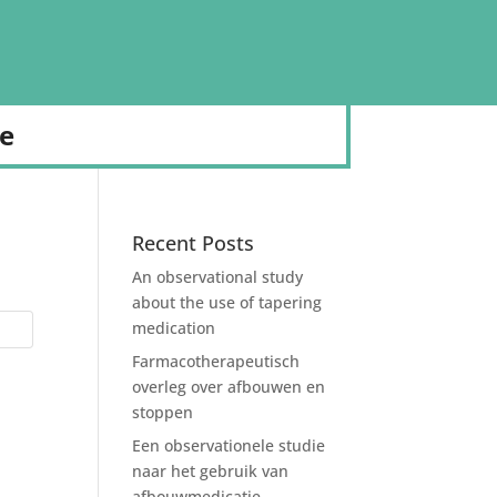
de
Recent Posts
An observational study
about the use of tapering
medication
Farmacotherapeutisch
overleg over afbouwen en
stoppen
Een observationele studie
naar het gebruik van
afbouwmedicatie