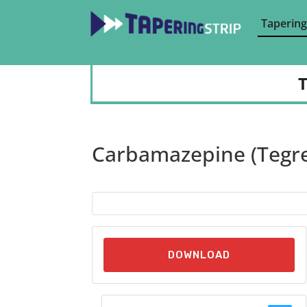
Tapering
T
Carbamazepine (Tegre
DOWNLOAD