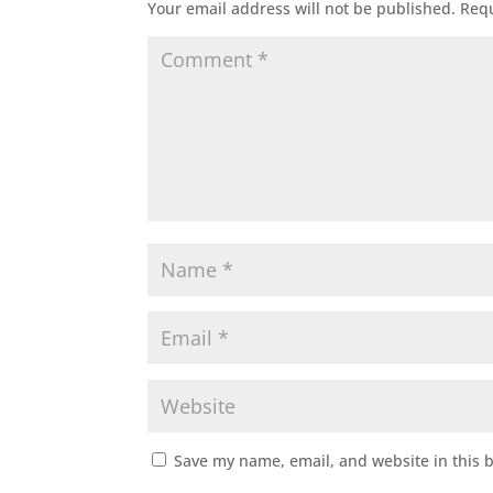
Your email address will not be published.
Requ
Save my name, email, and website in this 