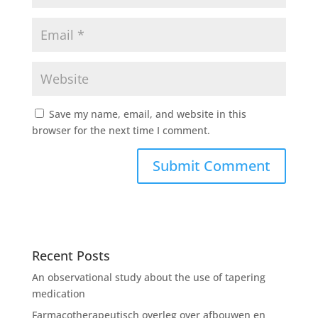
Save my name, email, and website in this
browser for the next time I comment.
Recent Posts
An observational study about the use of tapering
medication
Farmacotherapeutisch overleg over afbouwen en