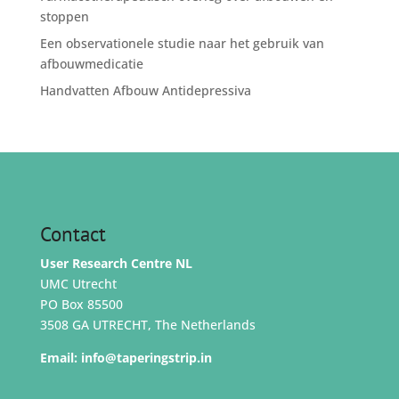
stoppen
Een observationele studie naar het gebruik van
afbouwmedicatie
Handvatten Afbouw Antidepressiva
Contact
User Research Centre NL
UMC Utrecht
PO Box 85500
3508 GA UTRECHT, The Netherlands
Email:
info@taperingstrip.in