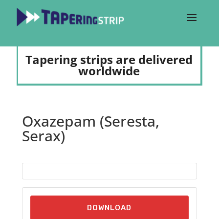
Tapering strips are delivered
worldwide
Oxazepam (Seresta,
Serax)
DOWNLOAD