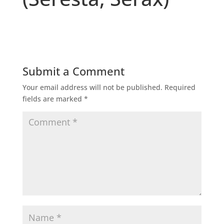
Submit a Comment
Your email address will not be published.
Required
fields are marked
*