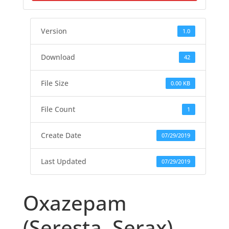
Version
1.0
Download
42
File Size
0.00 KB
File Count
1
Create Date
07/29/2019
Last Updated
07/29/2019
Oxazepam
(Seresta, Serax)