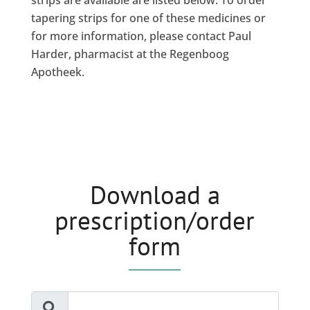
strips are available are listed below. To order
tapering strips for one of these medicines or
for more information, please contact Paul
Harder, pharmacist at the Regenboog
Apotheek.
Download a
prescription/order
form