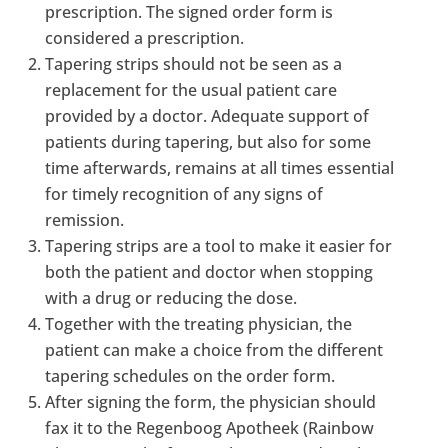
prescription. The signed order form is
considered a prescription.
Tapering strips should not be seen as a
replacement for the usual patient care
provided by a doctor. Adequate support of
patients during tapering, but also for some
time afterwards, remains at all times essential
for timely recognition of any signs of
remission.
Tapering strips are a tool to make it easier for
both the patient and doctor when stopping
with a drug or reducing the dose.
Together with the treating physician, the
patient can make a choice from the different
tapering schedules on the order form.
After signing the form, the physician should
fax it to the Regenboog Apotheek (Rainbow