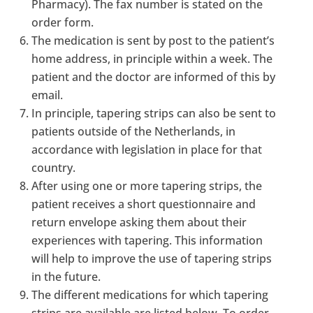
Pharmacy). The fax number is stated on the
order form.
The medication is sent by post to the patient’s
home address, in principle within a week. The
patient and the doctor are informed of this by
email.
In principle, tapering strips can also be sent to
patients outside of the Netherlands, in
accordance with legislation in place for that
country.
After using one or more tapering strips, the
patient receives a short questionnaire and
return envelope asking them about their
experiences with tapering. This information
will help to improve the use of tapering strips
in the future.
The different medications for which tapering