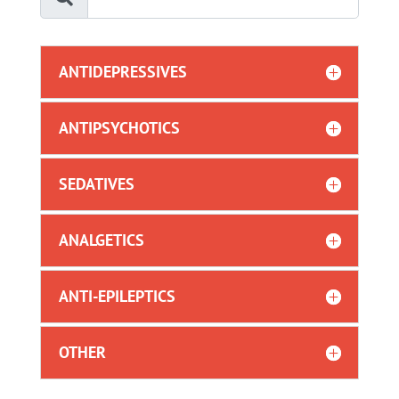
ANTIDEPRESSIVES
ANTIPSYCHOTICS
SEDATIVES
ANALGETICS
ANTI-EPILEPTICS
OTHER