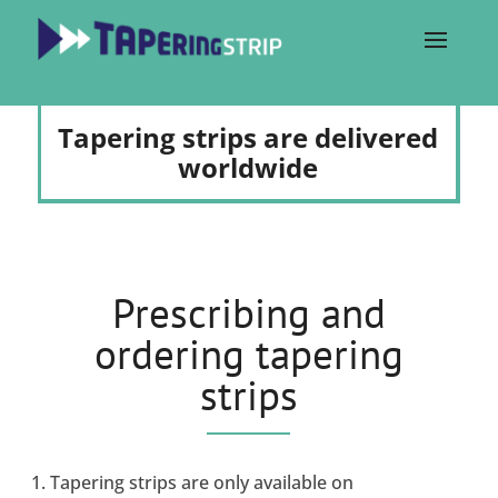
Tapering strips are delivered
worldwide
Prescribing and
ordering tapering
strips
Tapering strips are only available on