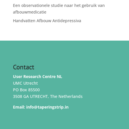
Een observationele studie naar het gebruik van
afbouwmedicatie
Handvatten Afbouw Antidepressiva
Contact
User Research Centre NL
UMC Utrecht
PO Box 85500
3508 GA UTRECHT, The Netherlands
Email:
info@taperingstrip.in