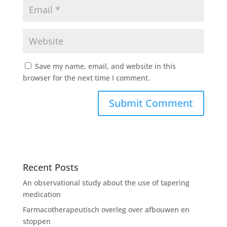
Save my name, email, and website in this
browser for the next time I comment.
Recent Posts
An observational study about the use of tapering
medication
Farmacotherapeutisch overleg over afbouwen en
stoppen