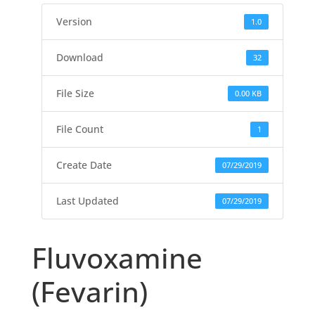
Version
1.0
Download
32
File Size
0.00 KB
File Count
1
Create Date
07/29/2019
Last Updated
07/29/2019
Fluvoxamine
(Fevarin)