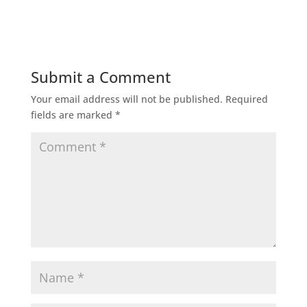
Submit a Comment
Your email address will not be published.
Required
fields are marked
*