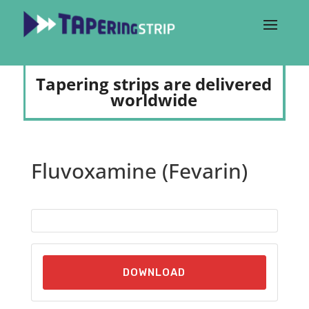
Tapering strips are delivered
worldwide
Fluvoxamine (Fevarin)
DOWNLOAD