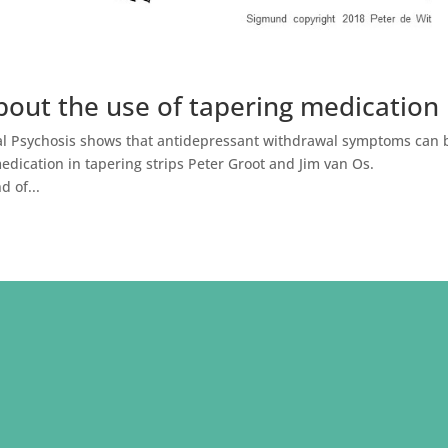
bout the use of tapering medication
nal Psychosis shows that antidepressant withdrawal symptoms can 
ication in tapering strips Peter Groot and Jim van Os.
 of...