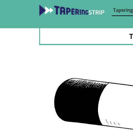
Tapering
T