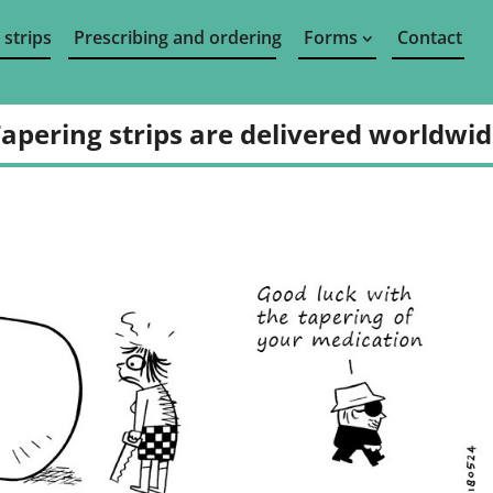
 strips
Prescribing and ordering
Forms
Contact
apering strips are delivered worldwi