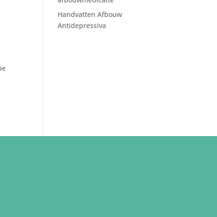
Handvatten Afbouw
Antidepressiva
be