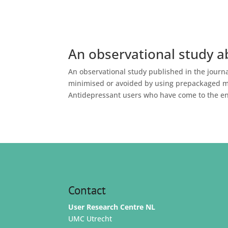
An observational study a
An observational study published in the jour
minimised or avoided by using prepackaged med
Antidepressant users who have come to the end
Contact
User Research Centre NL
UMC Utrecht