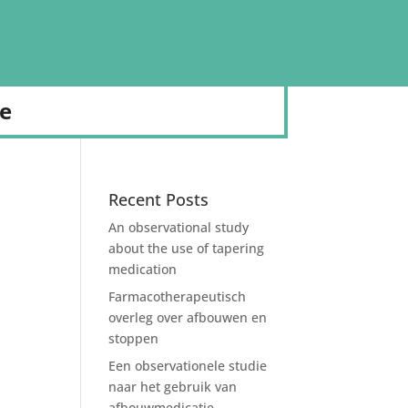
de
Recent Posts
An observational study
about the use of tapering
medication
Farmacotherapeutisch
overleg over afbouwen en
stoppen
Een observationele studie
naar het gebruik van
afbouwmedicatie