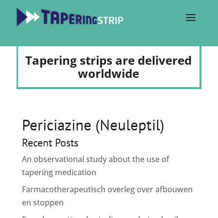
Tapering strips are delivered
worldwide
Periciazine (Neuleptil)
Recent Posts
An observational study about the use of
tapering medication
Farmacotherapeutisch overleg over afbouwen
en stoppen